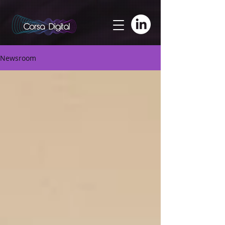
adswizz.com, 580, RESELLER
Newsroom