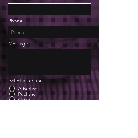
Phone
Message
Select an option
Advertiser
Publisher
Other