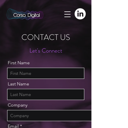
adswizz.com, 580, RESELLER
CONTACT US
Let's Connect
First Name
Last Name
Company
Email