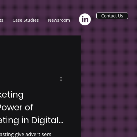
Contact Us
ts
Case Studies
Newsroom
keting
Power of
ting in Digital
 Podcasting
asting give advertisers