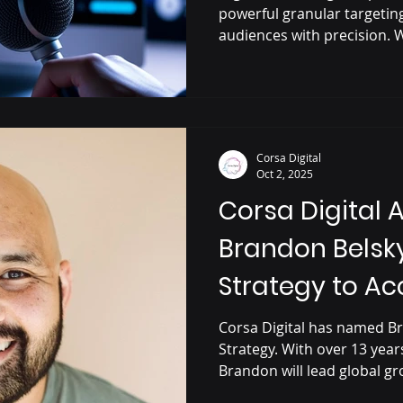
powerful granular targetin
audiences with precision. W
messaging, real-time meas
listener environments, digi
waste, boost ROI, and deliv
campaigns. It’s a smarter, 
connect and convert.
Corsa Digital
Oct 2, 2025
Corsa Digital 
Brandon Belsky
Strategy to Ac
Growth in Pro
Corsa Digital has named Br
Strategy. With over 13 yea
Audio
Brandon will lead global gr
podcasting, streaming, and