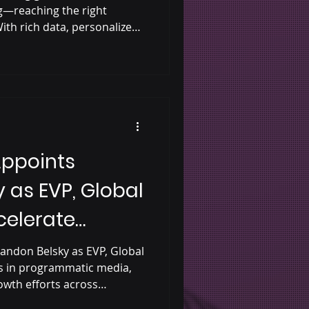
g—reaching the right
ith rich data, personalized
urement, and authentic
tal audio helps brands cut
er more relevant, impactful
more effective way to
Appoints
 as EVP, Global
celerate
grammatic
andon Belsky as EVP, Global
rs in programmatic media,
owth efforts across
 dynamic audio. His