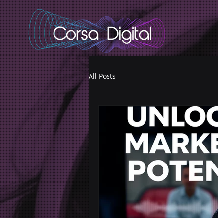
adswizz.com, 580, RESELLER
All Posts