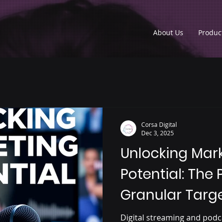
About Us
Produc
Corsa Digital
Dec 3, 2025
Unlocking Mar
Potential: The 
Granular Targe
Streaming and
Digital streaming and podc