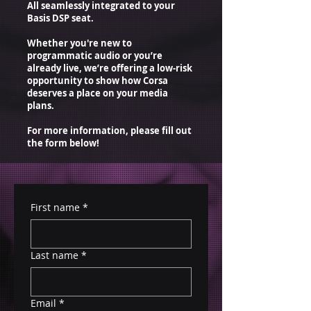
All seamlessly integrated to your
Basis DSP seat.
Whether you're new to
programmatic audio or you’re
already live, we’re offering a low-risk
opportunity to show how Corsa
deserves a place on your media
plans.
For more information, please fill out
the form below!
First name
*
Last name
*
Email
*