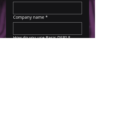
Company name
*
How do you use Basis DSP?
*
Submit
*$5k minimum test campaign budget required.
Please fill out form by 10/20 to claim offer. All
campaign activity must be ran through PMP
Deal ID via your Basis DSP Seat.
For questions, please email Richard Lodstrom:
Richard@corsa-digital.com
.