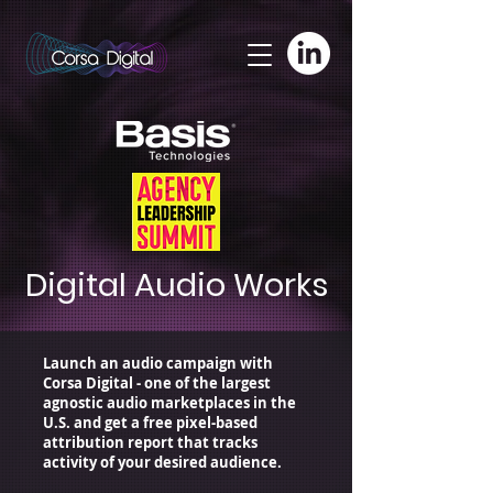
adswizz.com, 580, RESELLER
Digital Audio Works
Launch an audio campaign with
Corsa Digital - one of the largest
agnostic audio marketplaces in the
U.S.
and get a free pixel-based
attribution report that tracks
activity of your desired audience.